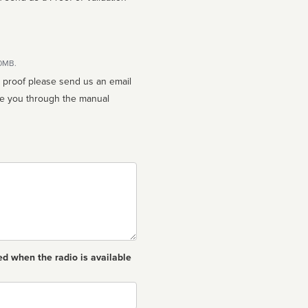
10MB.
n proof please send us an email
ed when the radio is available