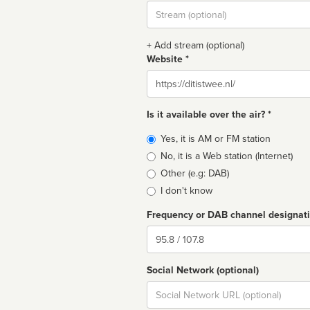
Stream
url
+ Add stream (optional)
Website *
Website
Is it available over the air? *
Broadcast
Yes, it is AM or FM station
type
No, it is a Web station (Internet)
Other (e.g: DAB)
I don't know
Frequency or DAB channel designat
Dial
Social Network (optional)
Social
url