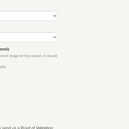
onal)
rect image for this station. It should
 JPG
 send us a Proof of Validation