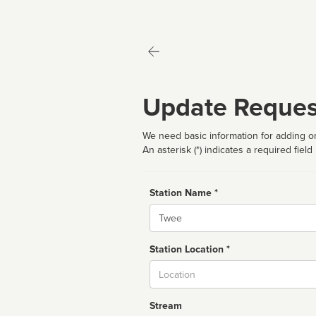
Update Reques
We need basic information for adding or
An asterisk (*) indicates a required field
Station Name *
Name
Station Location *
City
Stream