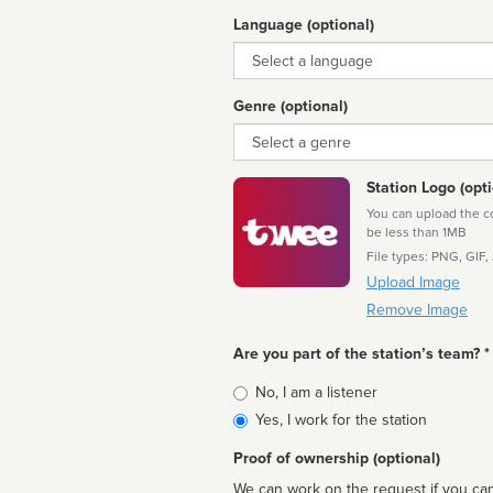
Language (optional)
Language
Genre (optional)
Genre
Station Logo (opti
You can upload the cor
be less than 1MB
File types: PNG, GIF,
Upload Image
Remove Image
Are you part of the station’s team? *
Is
No, I am a listener
affiliated
Yes, I work for the station
Proof of ownership (optional)
We can work on the request if you can