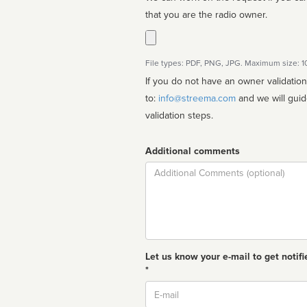
that you are the radio owner.
File types: PDF, PNG, JPG. Maximum size: 
If you do not have an owner validatio
to:
info@streema.com
and we will guide you through the manual
validation steps.
Additional comments
Comment
Let us know your e-mail to get notifi
*
Email