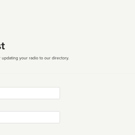
t
 updating your radio to our directory.