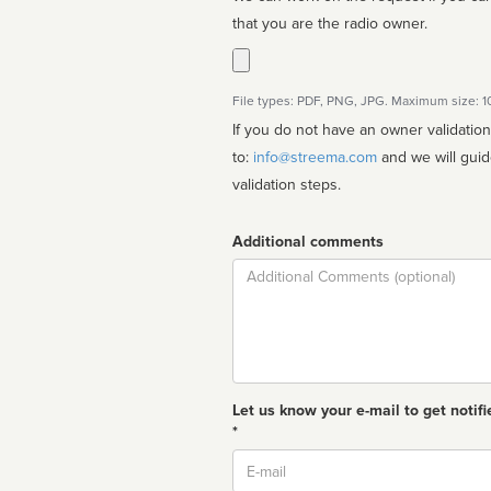
that you are the radio owner.
File types: PDF, PNG, JPG. Maximum size: 
If you do not have an owner validatio
to:
info@streema.com
and we will guide you through the manual
validation steps.
Additional comments
Comment
Let us know your e-mail to get notifi
*
Email