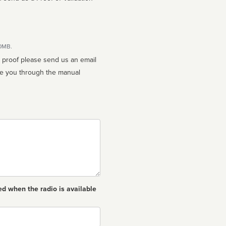
10MB.
n proof please send us an email
ed when the radio is available