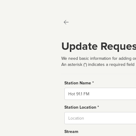
Update Reques
We need basic information for adding or
An asterisk (*) indicates a required field
Station Name *
Name
Station Location *
City
Stream