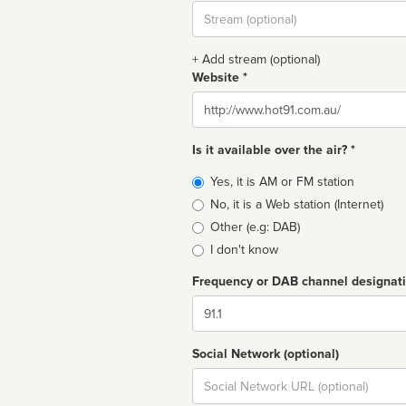
Stream
url
+ Add stream (optional)
Website *
Website
Is it available over the air? *
Broadcast
Yes, it is AM or FM station
type
No, it is a Web station (Internet)
Other (e.g: DAB)
I don't know
Frequency or DAB channel designat
Dial
Social Network (optional)
Social
url