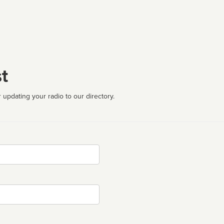
t
 updating your radio to our directory.