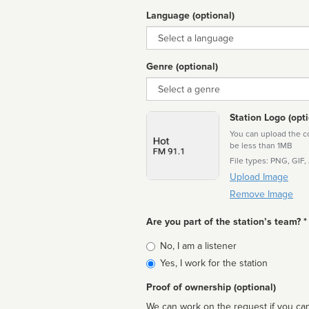
Language (optional)
Language
Genre (optional)
Genre
Station Logo (opti
You can upload the cor
be less than 1MB
File types: PNG, GIF,
Upload Image
Remove Image
Are you part of the station’s team? *
Is
No, I am a listener
affiliated
Yes, I work for the station
Proof of ownership (optional)
We can work on the request if you can