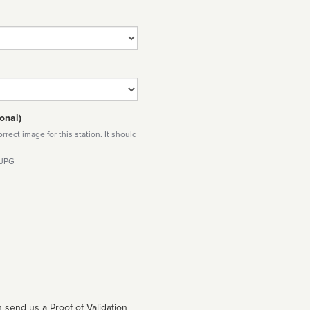
onal)
rect image for this station. It should
 JPG
 send us a Proof of Validation