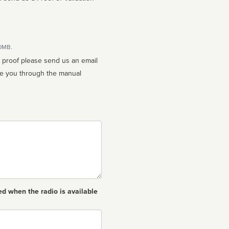
10MB.
n proof please send us an email
ed when the radio is available