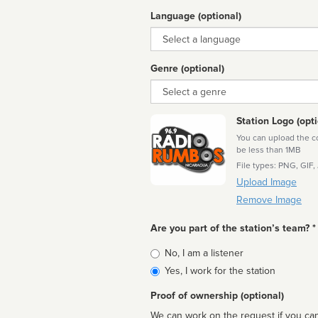
Language (optional)
Language
Genre (optional)
Genre
Station Logo (opti
You can upload the cor
be less than 1MB
File types: PNG, GIF,
Upload Image
Remove Image
Are you part of the station’s team? *
Is
No, I am a listener
affiliated
Yes, I work for the station
Proof of ownership (optional)
We can work on the request if you can