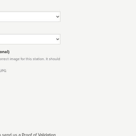
onal)
rect image for this station. It should
 JPG
 send us a Proof of Validation