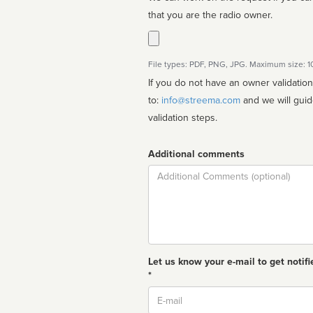
that you are the radio owner.
File types: PDF, PNG, JPG. Maximum size: 
If you do not have an owner validatio
to:
info@streema.com
and we will guide you through the manual
validation steps.
Additional comments
Comment
Let us know your e-mail to get notifi
*
Email