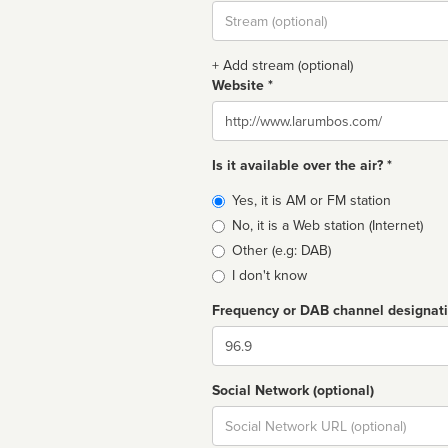
Stream
url
+ Add stream (optional)
Website *
Website
Is it available over the air? *
Broadcast
Yes, it is AM or FM station
type
No, it is a Web station (Internet)
Other (e.g: DAB)
I don't know
Frequency or DAB channel designat
Dial
Social Network (optional)
Social
url