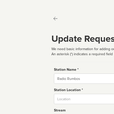
Update Reques
We need basic information for adding or
An asterisk (*) indicates a required field
Station Name *
Name
Station Location *
City
Stream