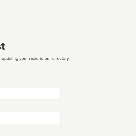
t
 updating your radio to our directory.