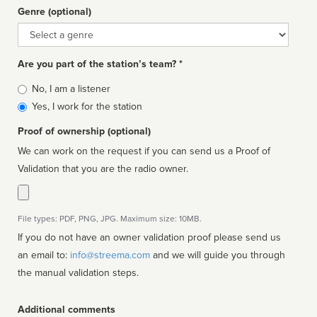
Genre (optional)
Genre
Are you part of the station’s team? *
Is
No, I am a listener
affiliated
Yes, I work for the station
Proof of ownership (optional)
We can work on the request if you can send us a Proof of
Validation that you are the radio owner.
File types: PDF, PNG, JPG. Maximum size: 10MB.
If you do not have an owner validation proof please send us
an email to:
info@streema.com
and we will guide you through
the manual validation steps.
Additional comments