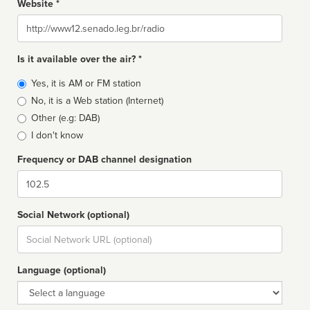
Website *
Website
Is it available over the air? *
Broadcast
Yes, it is AM or FM station
type
No, it is a Web station (Internet)
Other (e.g: DAB)
I don't know
Frequency or DAB channel designation
Dial
Social Network (optional)
Social
url
Language (optional)
Language