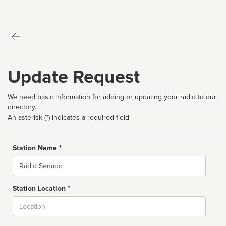
Update Request
We need basic information for adding or updating your radio to our
directory.
An asterisk (*) indicates a required field
Station Name *
Name
Station Location *
City