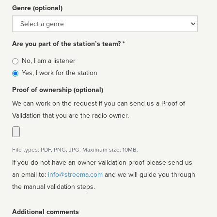
Genre (optional)
Genre
Are you part of the station’s team? *
Is
No, I am a listener
affiliated
Yes, I work for the station
Proof of ownership (optional)
We can work on the request if you can send us a Proof of
Validation that you are the radio owner.
File types: PDF, PNG, JPG. Maximum size: 10MB.
If you do not have an owner validation proof please send us
an email to:
info@streema.com
and we will guide you through
the manual validation steps.
Additional comments