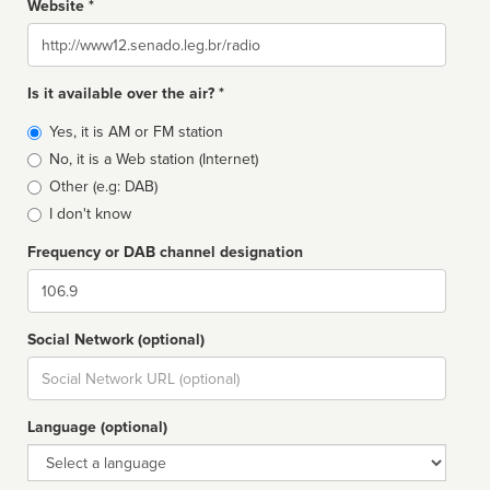
Website *
Website
Is it available over the air? *
Broadcast
Yes, it is AM or FM station
type
No, it is a Web station (Internet)
Other (e.g: DAB)
I don't know
Frequency or DAB channel designation
Dial
Social Network (optional)
Social
url
Language (optional)
Language