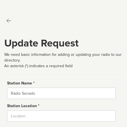
Update Request
We need basic information for adding or updating your radio to our
directory.
An asterisk (*) indicates a required field
Station Name *
Name
Station Location *
City