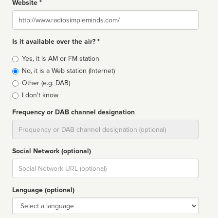
Website *
Website
Is it available over the air? *
Broadcast
Yes, it is AM or FM station
type
No, it is a Web station (Internet)
Other (e.g: DAB)
I don't know
Frequency or DAB channel designation
Dial
Social Network (optional)
Social
url
Language (optional)
Language