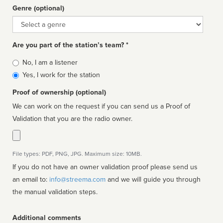
Genre (optional)
Genre
Are you part of the station’s team? *
Is
No, I am a listener
affiliated
Yes, I work for the station
Proof of ownership (optional)
We can work on the request if you can send us a Proof of
Validation that you are the radio owner.
File types: PDF, PNG, JPG. Maximum size: 10MB.
If you do not have an owner validation proof please send us
an email to:
info@streema.com
and we will guide you through
the manual validation steps.
Additional comments