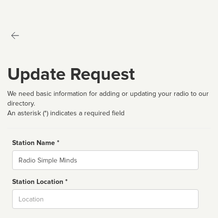
Update Request
We need basic information for adding or updating your radio to our
directory.
An asterisk (*) indicates a required field
Station Name *
Name
Station Location *
City