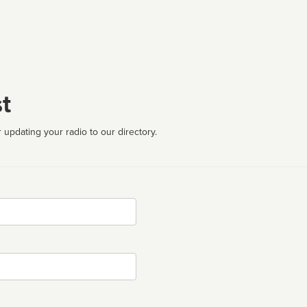
t
 updating your radio to our directory.