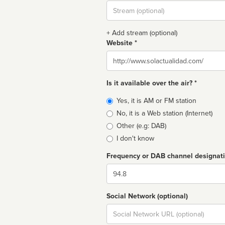
Stream
url
+ Add stream (optional)
Website *
Website
Is it available over the air? *
Broadcast
Yes, it is AM or FM station
type
No, it is a Web station (Internet)
Other (e.g: DAB)
I don't know
Frequency or DAB channel designat
Dial
Social Network (optional)
Social
url