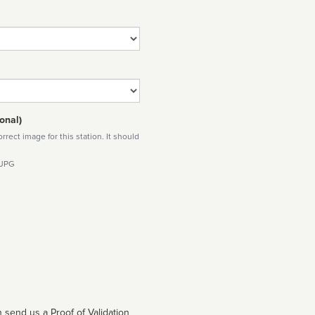
onal)
rect image for this station. It should
 JPG
 send us a Proof of Validation