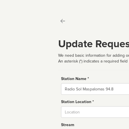
Update Reques
We need basic information for adding or
An asterisk (*) indicates a required field
Station Name *
Name
Station Location *
City
Stream