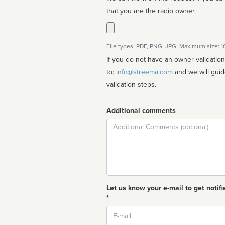
that you are the radio owner.
File types: PDF, PNG, JPG. Maximum size: 
If you do not have an owner validatio
to:
info@streema.com
and we will guide you through the manual
validation steps.
Additional comments
Comment
Let us know your e-mail to get notifi
*
Email