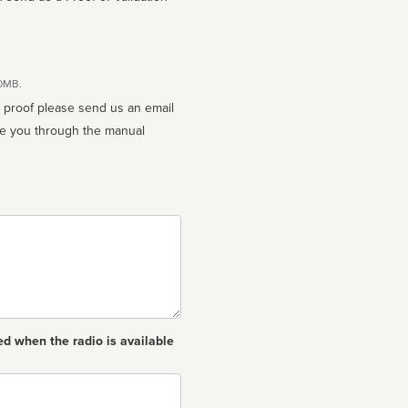
10MB.
n proof please send us an email
ed when the radio is available