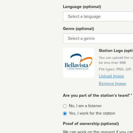
Language (optional)
Language
Genre (optional)
Genre
Station Logo (opti
You can upload the cor
be less than 1MB
File types: PNG, GIF,
Upload Image
Remove Image
Are you part of the station’s team? *
Is
No, I am a listener
affiliated
Yes, I work for the station
Proof of ownership (optional)
We can work on the request if you can