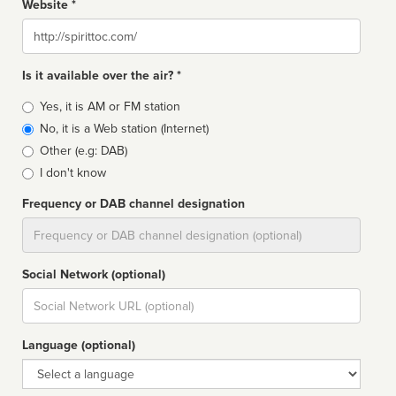
Website *
Website
Is it available over the air? *
Broadcast
Yes, it is AM or FM station
type
No, it is a Web station (Internet)
Other (e.g: DAB)
I don't know
Frequency or DAB channel designation
Dial
Social Network (optional)
Social
url
Language (optional)
Language