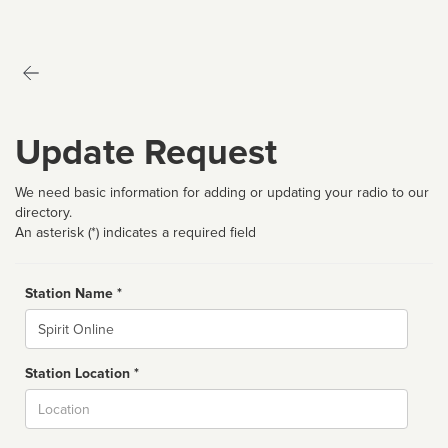
Update Request
We need basic information for adding or updating your radio to our
directory.
An asterisk (*) indicates a required field
Station Name *
Name
Station Location *
City