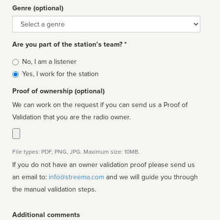
Genre (optional)
Genre
Are you part of the station’s team? *
Is
No, I am a listener
affiliated
Yes, I work for the station
Proof of ownership (optional)
We can work on the request if you can send us a Proof of
Validation that you are the radio owner.
File types: PDF, PNG, JPG. Maximum size: 10MB.
If you do not have an owner validation proof please send us
an email to:
info@streema.com
and we will guide you through
the manual validation steps.
Additional comments