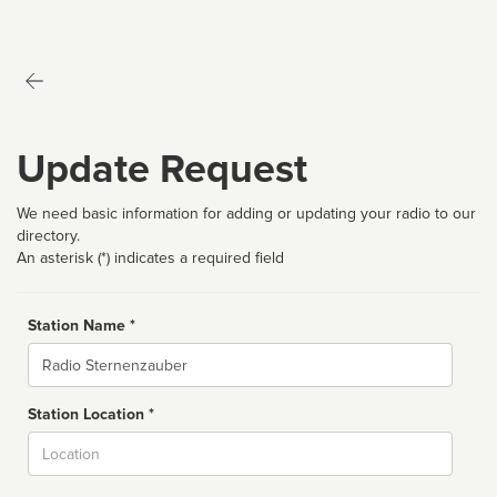
Update Request
We need basic information for adding or updating your radio to our
directory.
An asterisk (*) indicates a required field
Station Name *
Name
Station Location *
City