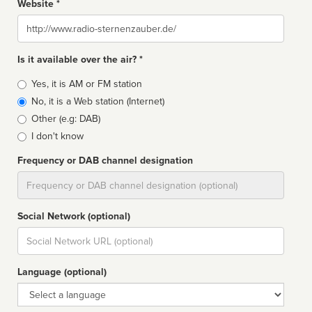
Website *
Website
Is it available over the air? *
Broadcast
Yes, it is AM or FM station
type
No, it is a Web station (Internet)
Other (e.g: DAB)
I don't know
Frequency or DAB channel designation
Dial
Social Network (optional)
Social
url
Language (optional)
Language