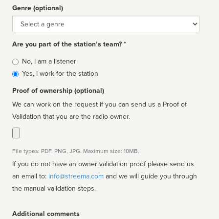
Genre (optional)
Genre
Are you part of the station’s team? *
Is
No, I am a listener
affiliated
Yes, I work for the station
Proof of ownership (optional)
We can work on the request if you can send us a Proof of
Validation that you are the radio owner.
File types: PDF, PNG, JPG. Maximum size: 10MB.
If you do not have an owner validation proof please send us
an email to:
info@streema.com
and we will guide you through
the manual validation steps.
Additional comments