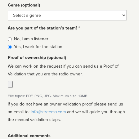
Genre (optional)
Genre
Are you part of the station’s team? *
Is
No, I am a listener
affiliated
Yes, I work for the station
Proof of ownership (optional)
We can work on the request if you can send us a Proof of
Validation that you are the radio owner.
File types: PDF, PNG, JPG. Maximum size: 10MB.
If you do not have an owner validation proof please send us
an email to:
info@streema.com
and we will guide you through
the manual validation steps.
Additional comments