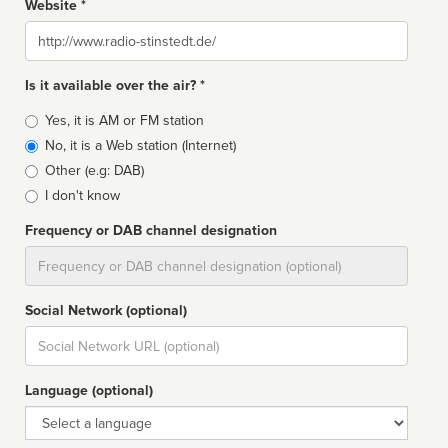
Website *
Website
Is it available over the air? *
Broadcast
Yes, it is AM or FM station
type
No, it is a Web station (Internet)
Other (e.g: DAB)
I don't know
Frequency or DAB channel designation
Dial
Social Network (optional)
Social
url
Language (optional)
Language