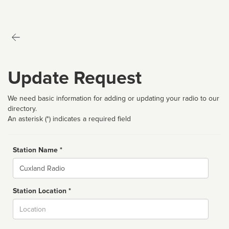
Update Request
We need basic information for adding or updating your radio to our
directory.
An asterisk (*) indicates a required field
Station Name *
Name
Station Location *
City