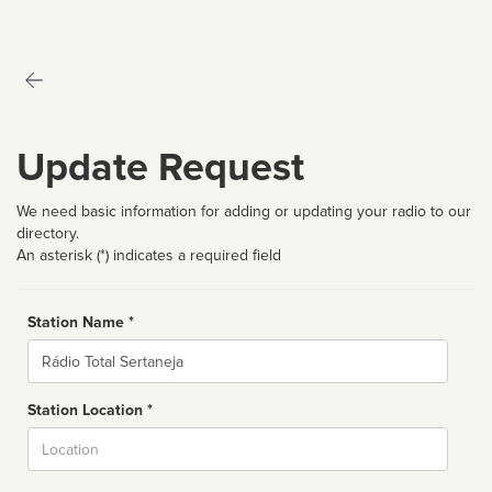
Update Request
We need basic information for adding or updating your radio to our
directory.
An asterisk (*) indicates a required field
Station Name *
Name
Station Location *
City