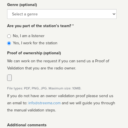
Genre (optional)
Genre
Are you part of the station’s team? *
Is
No, I am a listener
affiliated
Yes, I work for the station
Proof of ownership (optional)
We can work on the request if you can send us a Proof of
Validation that you are the radio owner.
File types: PDF, PNG, JPG. Maximum size: 10MB.
If you do not have an owner validation proof please send us
an email to:
info@streema.com
and we will guide you through
the manual validation steps.
Additional comments