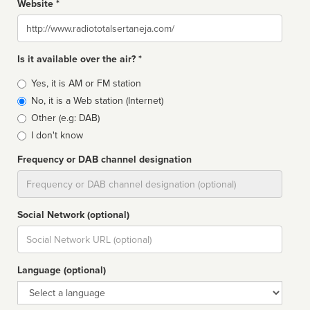
Website *
Website
Is it available over the air? *
Broadcast
Yes, it is AM or FM station
type
No, it is a Web station (Internet)
Other (e.g: DAB)
I don't know
Frequency or DAB channel designation
Dial
Social Network (optional)
Social
url
Language (optional)
Language