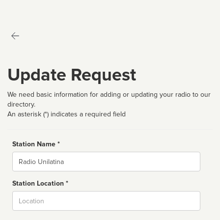
Update Request
We need basic information for adding or updating your radio to our
directory.
An asterisk (*) indicates a required field
Station Name *
Name
Station Location *
City