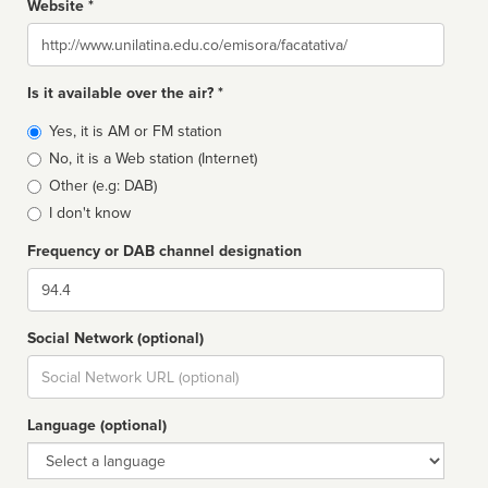
Website *
Website
Is it available over the air? *
Broadcast
Yes, it is AM or FM station
type
No, it is a Web station (Internet)
Other (e.g: DAB)
I don't know
Frequency or DAB channel designation
Dial
Social Network (optional)
Social
url
Language (optional)
Language