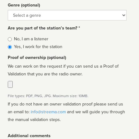
Genre (optional)
Genre
Are you part of the station’s team? *
Is
No, I am a listener
affiliated
Yes, I work for the station
Proof of ownership (optional)
We can work on the request if you can send us a Proof of
Validation that you are the radio owner.
File types: PDF, PNG, JPG. Maximum size: 10MB.
If you do not have an owner validation proof please send us
an email to:
info@streema.com
and we will guide you through
the manual validation steps.
Additional comments