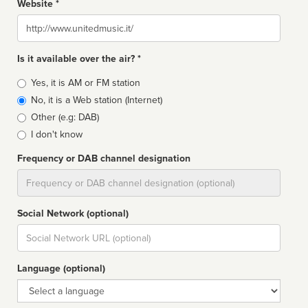
Website *
Website
Is it available over the air? *
Broadcast
Yes, it is AM or FM station
type
No, it is a Web station (Internet)
Other (e.g: DAB)
I don't know
Frequency or DAB channel designation
Dial
Social Network (optional)
Social
url
Language (optional)
Language