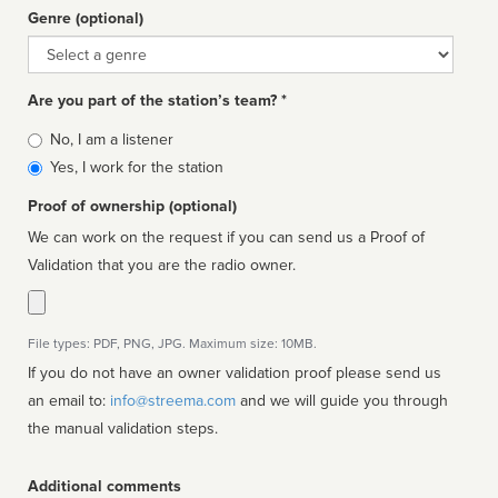
Genre (optional)
Genre
Are you part of the station’s team? *
Is
No, I am a listener
affiliated
Yes, I work for the station
Proof of ownership (optional)
We can work on the request if you can send us a Proof of
Validation that you are the radio owner.
File types: PDF, PNG, JPG. Maximum size: 10MB.
If you do not have an owner validation proof please send us
an email to:
info@streema.com
and we will guide you through
the manual validation steps.
Additional comments