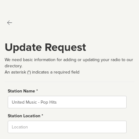
Update Request
We need basic information for adding or updating your radio to our
directory.
An asterisk (*) indicates a required field
Station Name *
Name
Station Location *
City