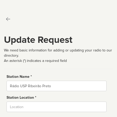
Update Request
We need basic information for adding or updating your radio to our
directory.
An asterisk (*) indicates a required field
Station Name *
Name
Station Location *
City