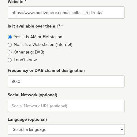
Website *
Website
Is it available over the air? *
Broadcast
Yes, it is AM or FM station
type
No, it is a Web station (Internet)
Other (e.g: DAB)
I don't know
Frequency or DAB channel designation
Dial
Social Network (optional)
Social
url
Language (optional)
Language