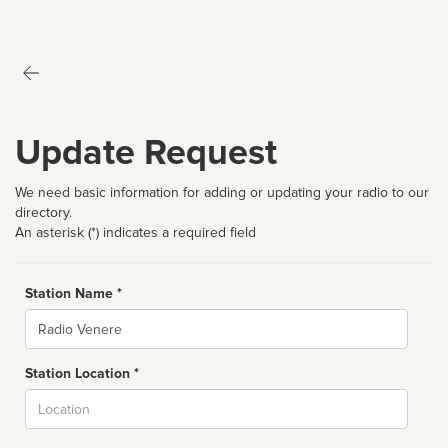
Update Request
We need basic information for adding or updating your radio to our
directory.
An asterisk (*) indicates a required field
Station Name *
Name
Station Location *
City