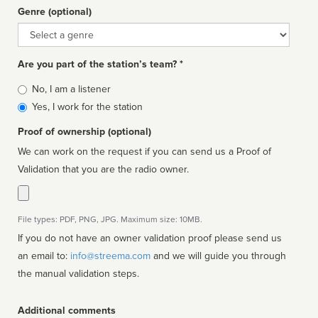
Genre (optional)
Genre
Are you part of the station’s team? *
Is
No, I am a listener
affiliated
Yes, I work for the station
Proof of ownership (optional)
We can work on the request if you can send us a Proof of
Validation that you are the radio owner.
File types: PDF, PNG, JPG. Maximum size: 10MB.
If you do not have an owner validation proof please send us
an email to:
info@streema.com
and we will guide you through
the manual validation steps.
Additional comments