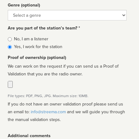
Genre (optional)
Genre
Are you part of the station’s team? *
Is
No, I am a listener
affiliated
Yes, I work for the station
Proof of ownership (optional)
We can work on the request if you can send us a Proof of
Validation that you are the radio owner.
File types: PDF, PNG, JPG. Maximum size: 10MB.
If you do not have an owner validation proof please send us
an email to:
info@streema.com
and we will guide you through
the manual validation steps.
Additional comments