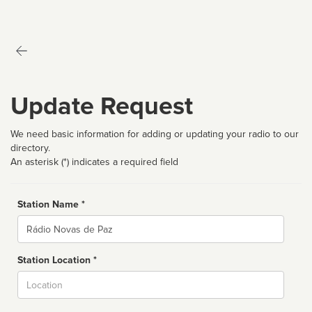
Update Request
We need basic information for adding or updating your radio to our
directory.
An asterisk (*) indicates a required field
Station Name *
Name
Station Location *
City