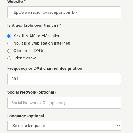
Website *
Website
Is it available over the air? *
Broadcast
Yes, it is AM or FM station
type
No, it is a Web station (Internet)
Other (e.g: DAB)
I don't know
Frequency or DAB channel designation
Dial
Social Network (optional)
Social
url
Language (optional)
Language