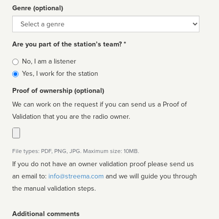
Genre (optional)
Genre
Are you part of the station’s team? *
Is
No, I am a listener
affiliated
Yes, I work for the station
Proof of ownership (optional)
We can work on the request if you can send us a Proof of
Validation that you are the radio owner.
File types: PDF, PNG, JPG. Maximum size: 10MB.
If you do not have an owner validation proof please send us
an email to:
info@streema.com
and we will guide you through
the manual validation steps.
Additional comments