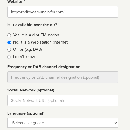
Website *
Website
Is it available over the air? *
Broadcast
Yes, it is AM or FM station
type
No, it is a Web station (Internet)
Other (e.g: DAB)
I don't know
Frequency or DAB channel designation
Dial
Social Network (optional)
Social
url
Language (optional)
Language