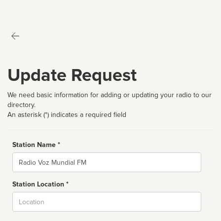
Update Request
We need basic information for adding or updating your radio to our
directory.
An asterisk (*) indicates a required field
Station Name *
Name
Station Location *
City