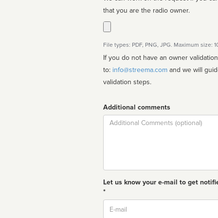
that you are the radio owner.
File types: PDF, PNG, JPG. Maximum size: 
If you do not have an owner validatio
to:
info@streema.com
and we will guide you through the manual
validation steps.
Additional comments
Comment
Let us know your e-mail to get notifi
*
Email