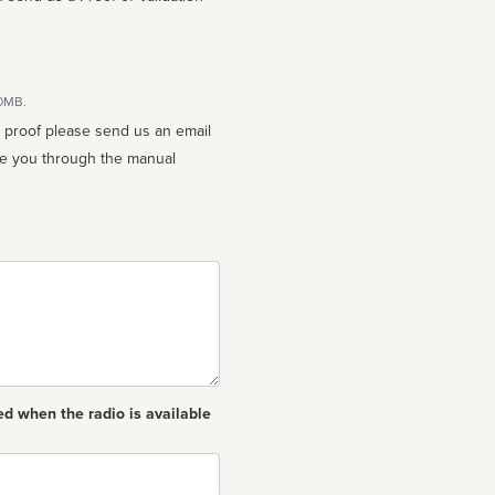
10MB.
n proof please send us an email
ed when the radio is available