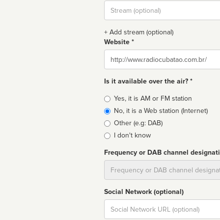
Stream
url
+ Add stream (optional)
Website *
Website
Is it available over the air? *
Broadcast
Yes, it is AM or FM station
type
No, it is a Web station (Internet)
Other (e.g: DAB)
I don't know
Frequency or DAB channel designat
Dial
Social Network (optional)
Social
url