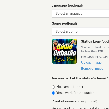
Language (optional)
Language
Genre (optional)
Genre
Station Logo (opti
You can upload the cor
be less than 1MB
File types: PNG, GIF,
Upload Image
Remove Image
Are you part of the station’s team? *
Is
No, I am a listener
affiliated
Yes, I work for the station
Proof of ownership (optional)
We can work on the request if you can