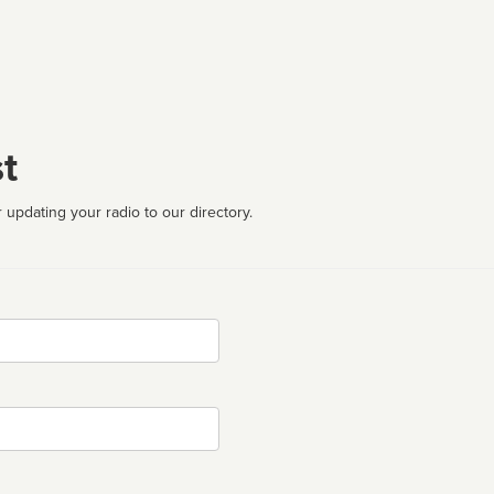
t
 updating your radio to our directory.