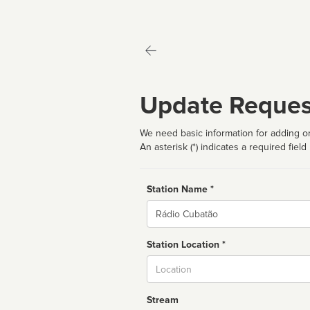
Update Reques
We need basic information for adding or
An asterisk (*) indicates a required field
Station Name *
Name
Station Location *
City
Stream