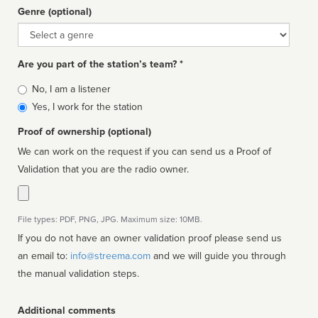
Genre (optional)
Genre
Are you part of the station’s team? *
Is
No, I am a listener
affiliated
Yes, I work for the station
Proof of ownership (optional)
We can work on the request if you can send us a Proof of
Validation that you are the radio owner.
File types: PDF, PNG, JPG. Maximum size: 10MB.
If you do not have an owner validation proof please send us
an email to:
info@streema.com
and we will guide you through
the manual validation steps.
Additional comments