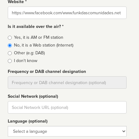
Website *
Website
Is it available over the air? *
Broadcast
Yes, it is AM or FM station
type
No, it is a Web station (Internet)
Other (e.g: DAB)
I don't know
Frequency or DAB channel designation
Dial
Social Network (optional)
Social
url
Language (optional)
Language