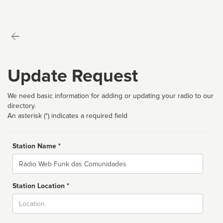
Update Request
We need basic information for adding or updating your radio to our
directory.
An asterisk (*) indicates a required field
Station Name *
Name
Station Location *
City