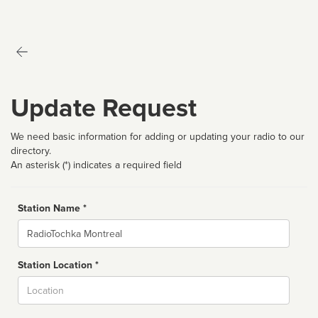
Update Request
We need basic information for adding or updating your radio to our
directory.
An asterisk (*) indicates a required field
Station Name *
Name
Station Location *
City