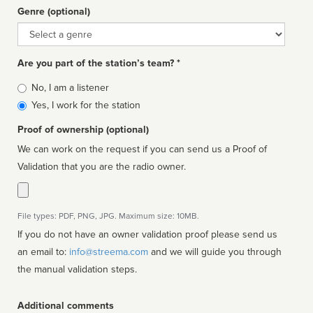
Genre (optional)
Genre
Are you part of the station’s team? *
Is
No, I am a listener
affiliated
Yes, I work for the station
Proof of ownership (optional)
We can work on the request if you can send us a Proof of
Validation that you are the radio owner.
File types: PDF, PNG, JPG. Maximum size: 10MB.
If you do not have an owner validation proof please send us
an email to:
info@streema.com
and we will guide you through
the manual validation steps.
Additional comments