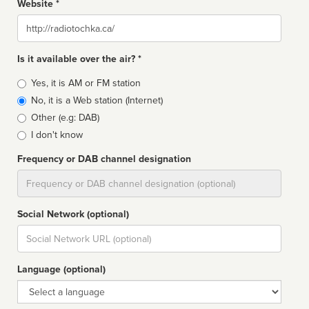
Website *
Website
Is it available over the air? *
Broadcast
Yes, it is AM or FM station
type
No, it is a Web station (Internet)
Other (e.g: DAB)
I don't know
Frequency or DAB channel designation
Dial
Social Network (optional)
Social
url
Language (optional)
Language