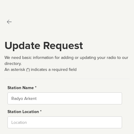
Update Request
We need basic information for adding or updating your radio to our
directory.
An asterisk (*) indicates a required field
Station Name *
Name
Station Location *
City