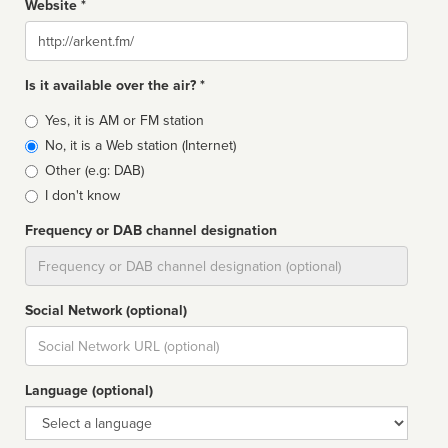
Website *
Website
Is it available over the air? *
Broadcast
Yes, it is AM or FM station
type
No, it is a Web station (Internet)
Other (e.g: DAB)
I don't know
Frequency or DAB channel designation
Dial
Social Network (optional)
Social
url
Language (optional)
Language