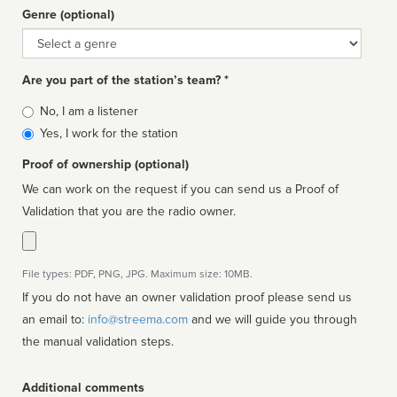
Genre (optional)
Genre
Are you part of the station’s team? *
Is
No, I am a listener
affiliated
Yes, I work for the station
Proof of ownership (optional)
We can work on the request if you can send us a Proof of
Validation that you are the radio owner.
File types: PDF, PNG, JPG. Maximum size: 10MB.
If you do not have an owner validation proof please send us
an email to:
info@streema.com
and we will guide you through
the manual validation steps.
Additional comments