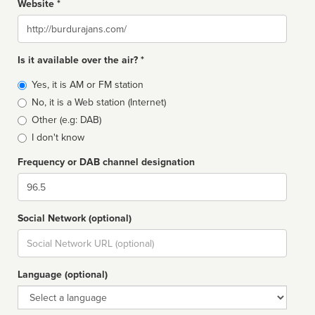
Website *
Website
Is it available over the air? *
Broadcast
Yes, it is AM or FM station
type
No, it is a Web station (Internet)
Other (e.g: DAB)
I don't know
Frequency or DAB channel designation
Dial
Social Network (optional)
Social
url
Language (optional)
Language