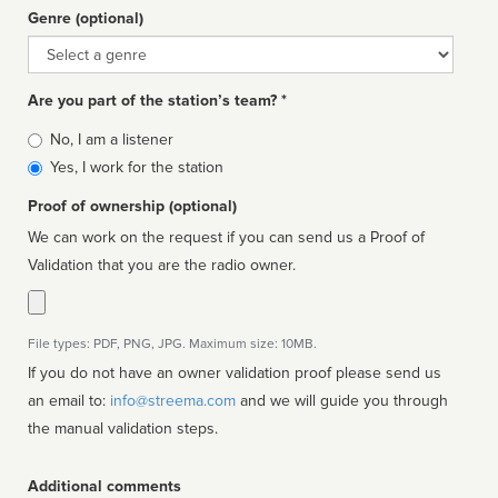
Genre (optional)
Genre
Are you part of the station’s team? *
Is
No, I am a listener
affiliated
Yes, I work for the station
Proof of ownership (optional)
We can work on the request if you can send us a Proof of
Validation that you are the radio owner.
File types: PDF, PNG, JPG. Maximum size: 10MB.
If you do not have an owner validation proof please send us
an email to:
info@streema.com
and we will guide you through
the manual validation steps.
Additional comments