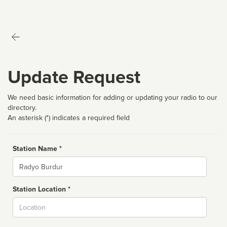
Update Request
We need basic information for adding or updating your radio to our
directory.
An asterisk (*) indicates a required field
Station Name *
Name
Station Location *
City