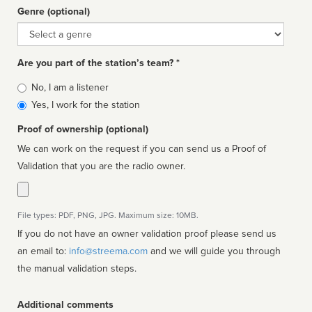
Genre (optional)
Genre
Are you part of the station’s team? *
Is
No, I am a listener
affiliated
Yes, I work for the station
Proof of ownership (optional)
We can work on the request if you can send us a Proof of
Validation that you are the radio owner.
File types: PDF, PNG, JPG. Maximum size: 10MB.
If you do not have an owner validation proof please send us
an email to:
info@streema.com
and we will guide you through
the manual validation steps.
Additional comments