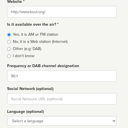
Website *
Website
Is it available over the air? *
Broadcast
Yes, it is AM or FM station
type
No, it is a Web station (Internet)
Other (e.g: DAB)
I don't know
Frequency or DAB channel designation
Dial
Social Network (optional)
Social
url
Language (optional)
Language