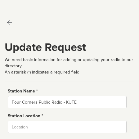
Update Request
We need basic information for adding or updating your radio to our
directory.
An asterisk (*) indicates a required field
Station Name *
Name
Station Location *
City