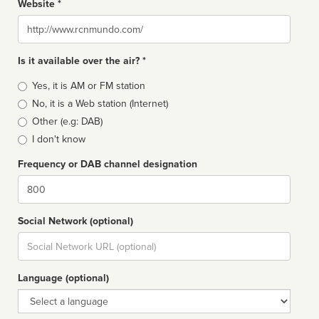
Website *
Website
Is it available over the air? *
Broadcast
Yes, it is AM or FM station
type
No, it is a Web station (Internet)
Other (e.g: DAB)
I don't know
Frequency or DAB channel designation
Dial
Social Network (optional)
Social
url
Language (optional)
Language