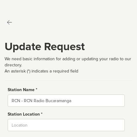
Update Request
We need basic information for adding or updating your radio to our
directory.
An asterisk (*) indicates a required field
Station Name *
Name
Station Location *
City