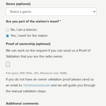
Genre (optional)
Genre
Are you part of the station’s team? *
Is
No, I am a listener
affiliated
Yes, I work for the station
Proof of ownership (optional)
We can work on the request if you can send us a Proof of
Validation that you are the radio owner.
File types: PDF, PNG, JPG. Maximum size: 10MB.
If you do not have an owner validation proof please send us
an email to:
info@streema.com
and we will guide you through
the manual validation steps.
Additional comments