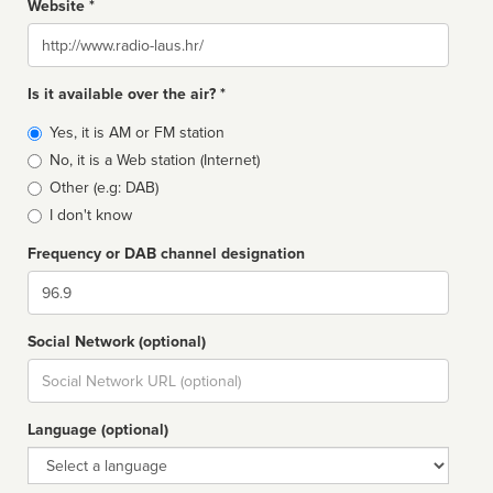
Website *
Website
Is it available over the air? *
Broadcast
Yes, it is AM or FM station
type
No, it is a Web station (Internet)
Other (e.g: DAB)
I don't know
Frequency or DAB channel designation
Dial
Social Network (optional)
Social
url
Language (optional)
Language