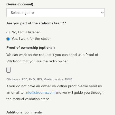
Genre (optional)
Genre
Are you part of the station’s team? *
Is
No, I am a listener
affiliated
Yes, I work for the station
Proof of ownership (optional)
We can work on the request if you can send us a Proof of
Validation that you are the radio owner.
File types: PDF, PNG, JPG. Maximum size: 10MB.
If you do not have an owner validation proof please send us
an email to:
info@streema.com
and we will guide you through
the manual validation steps.
Additional comments