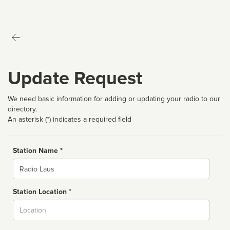
Update Request
We need basic information for adding or updating your radio to our
directory.
An asterisk (*) indicates a required field
Station Name *
Name
Station Location *
City