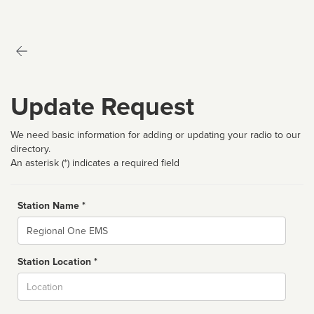
Update Request
We need basic information for adding or updating your radio to our
directory.
An asterisk (*) indicates a required field
Station Name *
Name
Station Location *
City