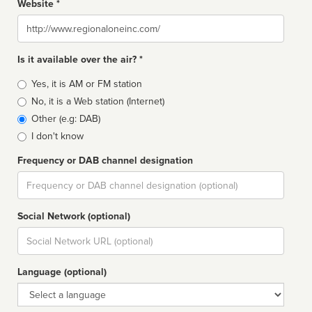
Website *
Website
Is it available over the air? *
Broadcast
Yes, it is AM or FM station
type
No, it is a Web station (Internet)
Other (e.g: DAB)
I don't know
Frequency or DAB channel designation
Dial
Social Network (optional)
Social
url
Language (optional)
Language