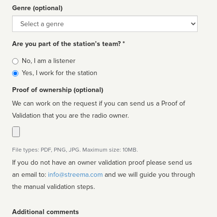
Genre (optional)
Genre
Are you part of the station’s team? *
Is
No, I am a listener
affiliated
Yes, I work for the station
Proof of ownership (optional)
We can work on the request if you can send us a Proof of
Validation that you are the radio owner.
File types: PDF, PNG, JPG. Maximum size: 10MB.
If you do not have an owner validation proof please send us
an email to:
info@streema.com
and we will guide you through
the manual validation steps.
Additional comments