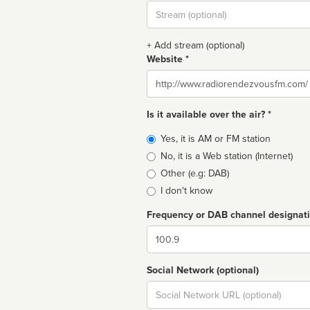
Stream
url
+ Add stream (optional)
Website *
Website
Is it available over the air? *
Broadcast
Yes, it is AM or FM station
type
No, it is a Web station (Internet)
Other (e.g: DAB)
I don't know
Frequency or DAB channel designat
Dial
Social Network (optional)
Social
url