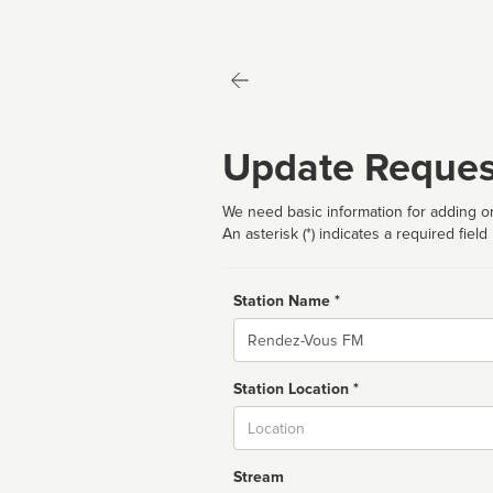
Update Reques
We need basic information for adding or
An asterisk (*) indicates a required field
Station Name *
Name
Station Location *
City
Stream