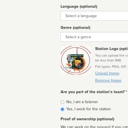
Language (optional)
Language
Genre (optional)
Genre
Station Logo (opti
You can upload the cor
be less than 1MB
File types: PNG, GIF,
Upload Image
Remove Image
Are you part of the station’s team? *
Is
No, I am a listener
affiliated
Yes, I work for the station
Proof of ownership (optional)
We can work on the request if you can