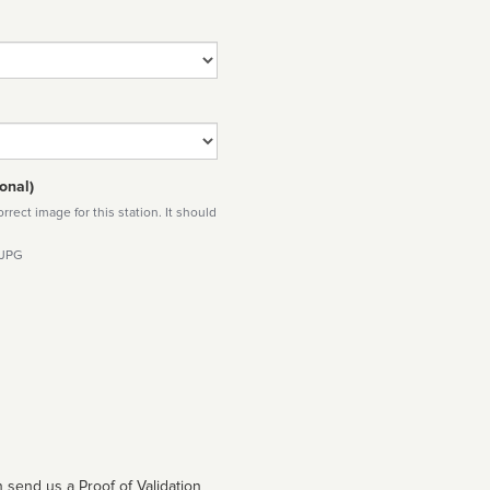
onal)
rect image for this station. It should
 JPG
 send us a Proof of Validation