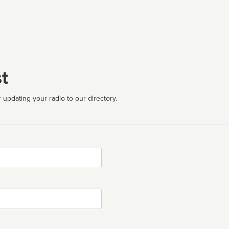
t
 updating your radio to our directory.