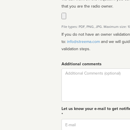
that you are the radio owner.
File types: PDF, PNG, JPG. Maximum size: 
If you do not have an owner validatio
to:
info@streema.com
and we will guide you through the manual
validation steps.
Additional comments
Comment
Let us know your e-mail to get notifi
*
Email