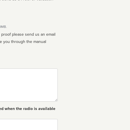
10MB.
n proof please send us an email
ed when the radio is available