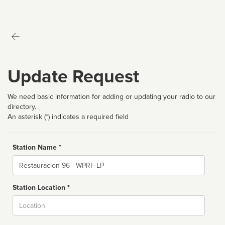
Update Request
We need basic information for adding or updating your radio to our
directory.
An asterisk (*) indicates a required field
Station Name *
Name
Station Location *
City