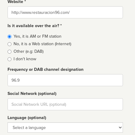
Website *
Website
Is it available over the air? *
Broadcast
Yes, it is AM or FM station
type
No, it is a Web station (Internet)
Other (e.g: DAB)
I don't know
Frequency or DAB channel designation
Dial
Social Network (optional)
Social
url
Language (optional)
Language