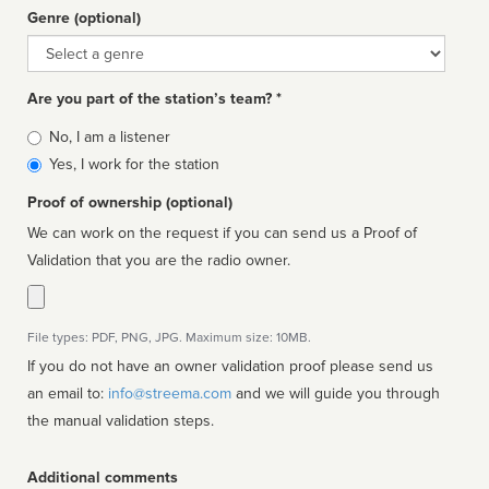
Genre (optional)
Genre
Are you part of the station’s team? *
Is
No, I am a listener
affiliated
Yes, I work for the station
Proof of ownership (optional)
We can work on the request if you can send us a Proof of
Validation that you are the radio owner.
File types: PDF, PNG, JPG. Maximum size: 10MB.
If you do not have an owner validation proof please send us
an email to:
info@streema.com
and we will guide you through
the manual validation steps.
Additional comments