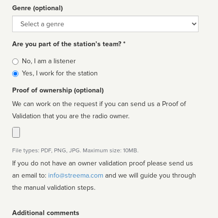
Genre (optional)
Genre
Are you part of the station’s team? *
Is
No, I am a listener
affiliated
Yes, I work for the station
Proof of ownership (optional)
We can work on the request if you can send us a Proof of
Validation that you are the radio owner.
File types: PDF, PNG, JPG. Maximum size: 10MB.
If you do not have an owner validation proof please send us
an email to:
info@streema.com
and we will guide you through
the manual validation steps.
Additional comments