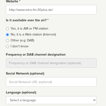
Website *
Website
Is it available over the air? *
Broadcast
Yes, it is AM or FM station
type
No, it is a Web station (Internet)
Other (e.g: DAB)
I don't know
Frequency or DAB channel designation
Dial
Social Network (optional)
Social
url
Language (optional)
Language