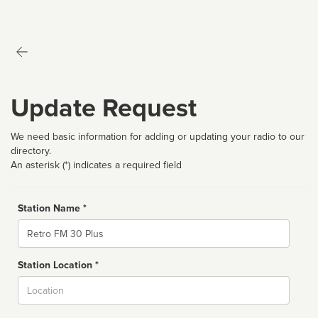
Update Request
We need basic information for adding or updating your radio to our
directory.
An asterisk (*) indicates a required field
Station Name *
Name
Station Location *
City