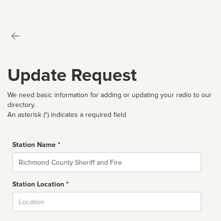
Update Request
We need basic information for adding or updating your radio to our
directory.
An asterisk (*) indicates a required field
Station Name *
Name
Station Location *
City