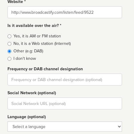
Website *
Website
Is it available over the air? *
Broadcast
Yes, it is AM or FM station
type
No, it is a Web station (Internet)
Other (e.g: DAB)
I don't know
Frequency or DAB channel designation
Dial
Social Network (optional)
Social
url
Language (optional)
Language