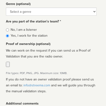
Genre (optional)
Genre
Are you part of the station’s team? *
Is
No, I am a listener
affiliated
Yes, I work for the station
Proof of ownership (optional)
We can work on the request if you can send us a Proof of
Validation that you are the radio owner.
File types: PDF, PNG, JPG. Maximum size: 10MB.
If you do not have an owner validation proof please send us
an email to:
info@streema.com
and we will guide you through
the manual validation steps.
Additional comments