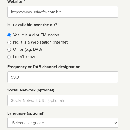
Website *
Website
Is it available over the air? *
Broadcast
Yes, it is AM or FM station
type
No, it is a Web station (Internet)
Other (e.g: DAB)
I don't know
Frequency or DAB channel designation
Dial
Social Network (optional)
Social
url
Language (optional)
Language