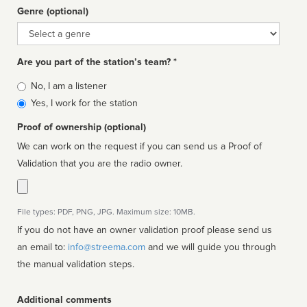
Genre (optional)
Genre
Are you part of the station’s team? *
Is
No, I am a listener
affiliated
Yes, I work for the station
Proof of ownership (optional)
We can work on the request if you can send us a Proof of
Validation that you are the radio owner.
File types: PDF, PNG, JPG. Maximum size: 10MB.
If you do not have an owner validation proof please send us
an email to:
info@streema.com
and we will guide you through
the manual validation steps.
Additional comments