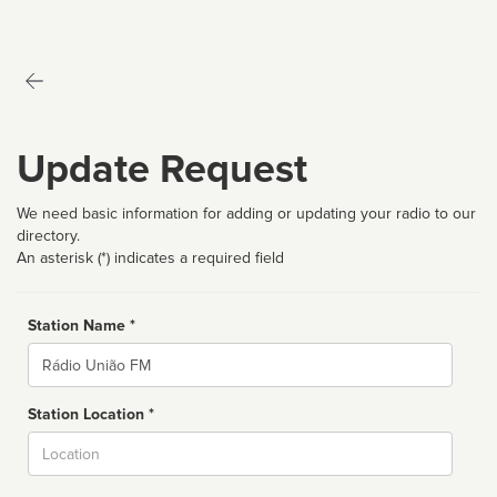
Update Request
We need basic information for adding or updating your radio to our
directory.
An asterisk (*) indicates a required field
Station Name *
Name
Station Location *
City