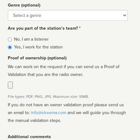
Genre (optional)
Genre
Are you part of the station’s team? *
Is
No, I am a listener
affiliated
Yes, I work for the station
Proof of ownership (optional)
We can work on the request if you can send us a Proof of
Validation that you are the radio owner.
File types: PDF, PNG, JPG. Maximum size: 10MB.
If you do not have an owner validation proof please send us
an email to:
info@streema.com
and we will guide you through
the manual validation steps.
Additional comments