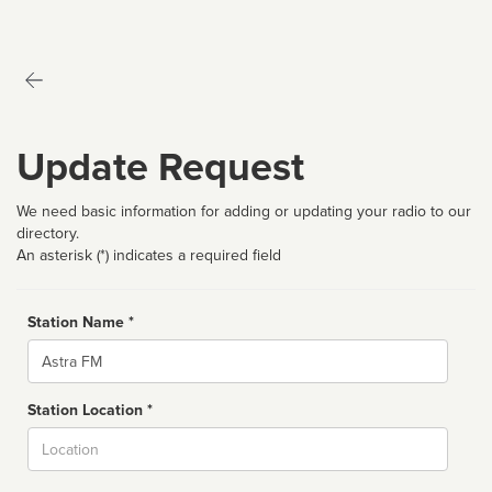
Update Request
We need basic information for adding or updating your radio to our
directory.
An asterisk (*) indicates a required field
Station Name *
Name
Station Location *
City