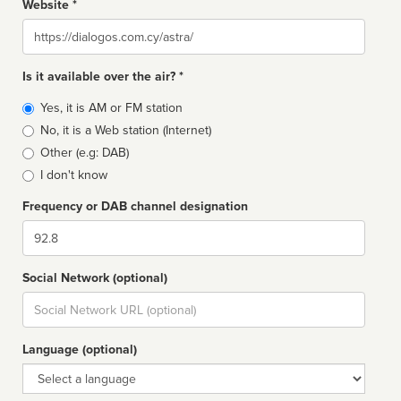
Website *
Website
Is it available over the air? *
Broadcast
Yes, it is AM or FM station
type
No, it is a Web station (Internet)
Other (e.g: DAB)
I don't know
Frequency or DAB channel designation
Dial
Social Network (optional)
Social
url
Language (optional)
Language