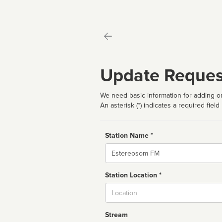
Update Reques
We need basic information for adding or
An asterisk (*) indicates a required field
Station Name *
Name
Station Location *
City
Stream