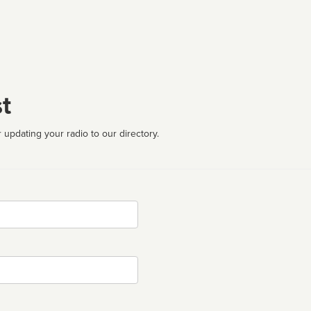
t
 updating your radio to our directory.