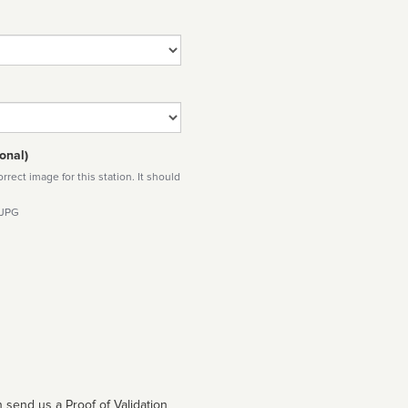
onal)
rect image for this station. It should
 JPG
 send us a Proof of Validation