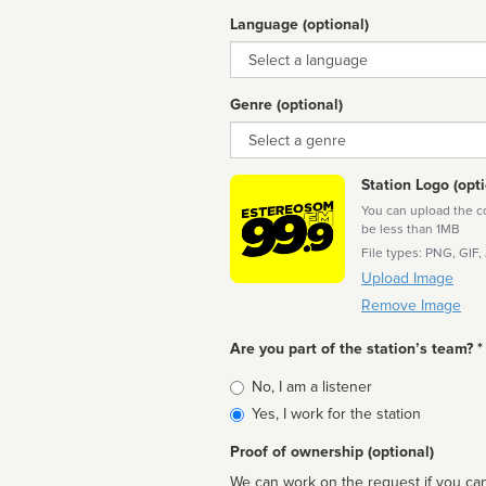
Language (optional)
Language
Genre (optional)
Genre
Station Logo (opti
You can upload the cor
be less than 1MB
File types: PNG, GIF,
Upload Image
Remove Image
Are you part of the station’s team? *
Is
No, I am a listener
affiliated
Yes, I work for the station
Proof of ownership (optional)
We can work on the request if you can