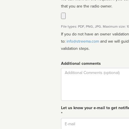
that you are the radio owner.
File types: PDF, PNG, JPG. Maximum size: 
If you do not have an owner validatio
to:
info@streema.com
and we will guide you through the manual
validation steps.
Additional comments
Comment
Let us know your e-mail to get notifi
*
Email