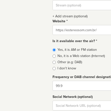
Stream
url
+ Add stream (optional)
Website *
Website
Is it available over the air? *
Broadcast
Yes, it is AM or FM station
type
No, it is a Web station (Internet)
Other (e.g: DAB)
I don't know
Frequency or DAB channel designat
Dial
Social Network (optional)
Social
url