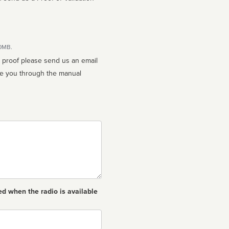
10MB.
n proof please send us an email
ed when the radio is available