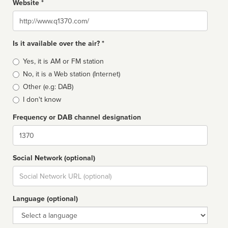
Website *
Website
Is it available over the air? *
Broadcast
Yes, it is AM or FM station
type
No, it is a Web station (Internet)
Other (e.g: DAB)
I don't know
Frequency or DAB channel designation
Dial
Social Network (optional)
Social
url
Language (optional)
Language