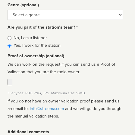
Genre (optional)
Genre
Are you part of the station’s team? *
Is
No, I am a listener
affiliated
Yes, I work for the station
Proof of ownership (optional)
We can work on the request if you can send us a Proof of
Validation that you are the radio owner.
File types: PDF, PNG, JPG. Maximum size: 10MB.
If you do not have an owner validation proof please send us
an email to:
info@streema.com
and we will guide you through
the manual validation steps.
Additional comments