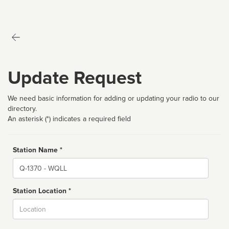
Update Request
We need basic information for adding or updating your radio to our
directory.
An asterisk (*) indicates a required field
Station Name *
Name
Station Location *
City