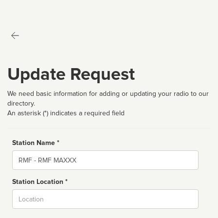
Update Request
We need basic information for adding or updating your radio to our
directory.
An asterisk (*) indicates a required field
Station Name *
Name
Station Location *
City