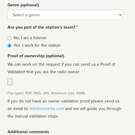
Genre (optional)
Genre
Are you part of the station’s team? *
Is
No, I am a listener
affiliated
Yes, I work for the station
Proof of ownership (optional)
We can work on the request if you can send us a Proof of
Validation that you are the radio owner.
File types: PDF, PNG, JPG. Maximum size: 10MB.
If you do not have an owner validation proof please send us
an email to:
info@streema.com
and we will guide you through
the manual validation steps.
Additional comments