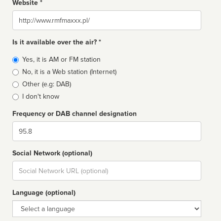
Website *
Website
Is it available over the air? *
Broadcast
Yes, it is AM or FM station
type
No, it is a Web station (Internet)
Other (e.g: DAB)
I don't know
Frequency or DAB channel designation
Dial
Social Network (optional)
Social
url
Language (optional)
Language