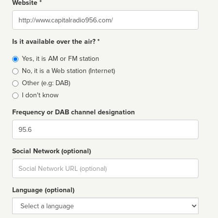
Website *
Website
Is it available over the air? *
Broadcast
Yes, it is AM or FM station
type
No, it is a Web station (Internet)
Other (e.g: DAB)
I don't know
Frequency or DAB channel designation
Dial
Social Network (optional)
Social
url
Language (optional)
Language