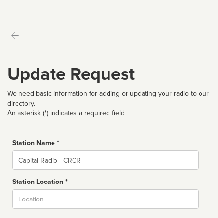
Update Request
We need basic information for adding or updating your radio to our
directory.
An asterisk (*) indicates a required field
Station Name *
Name
Station Location *
City