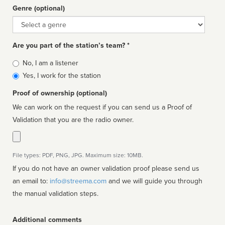
Genre (optional)
Genre
Are you part of the station’s team? *
Is
No, I am a listener
affiliated
Yes, I work for the station
Proof of ownership (optional)
We can work on the request if you can send us a Proof of
Validation that you are the radio owner.
File types: PDF, PNG, JPG. Maximum size: 10MB.
If you do not have an owner validation proof please send us
an email to:
info@streema.com
and we will guide you through
the manual validation steps.
Additional comments