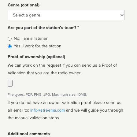
Genre (optional)
Genre
Are you part of the station’s team? *
Is
No, I am a listener
affiliated
Yes, I work for the station
Proof of ownership (optional)
We can work on the request if you can send us a Proof of
Validation that you are the radio owner.
File types: PDF, PNG, JPG. Maximum size: 10MB.
If you do not have an owner validation proof please send us
an email to:
info@streema.com
and we will guide you through
the manual validation steps.
Additional comments