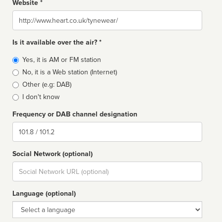
Website *
Website
Is it available over the air? *
Broadcast
Yes, it is AM or FM station
type
No, it is a Web station (Internet)
Other (e.g: DAB)
I don't know
Frequency or DAB channel designation
Dial
Social Network (optional)
Social
url
Language (optional)
Language