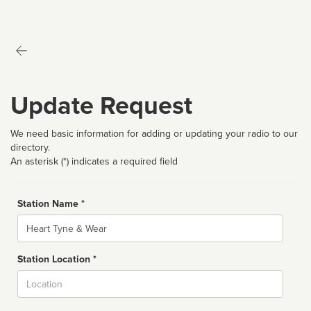
Update Request
We need basic information for adding or updating your radio to our
directory.
An asterisk (*) indicates a required field
Station Name *
Name
Station Location *
City