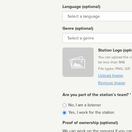
Language (optional)
Language
Genre (optional)
Genre
Station Logo (opti
You can upload the cor
be less than 1MB
File types: PNG, GIF,
Upload Image
Remove Image
Are you part of the station’s team? *
Is
No, I am a listener
affiliated
Yes, I work for the station
Proof of ownership (optional)
We can work on the request if you can