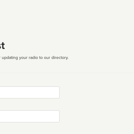
t
 updating your radio to our directory.