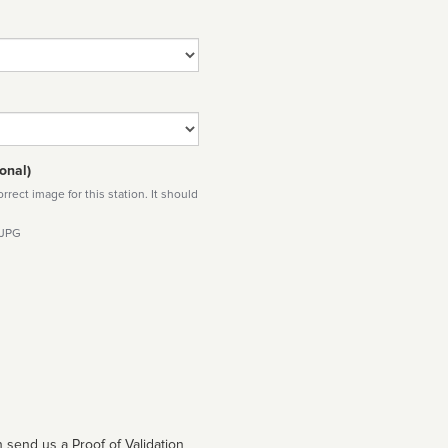
onal)
rect image for this station. It should
 JPG
 send us a Proof of Validation