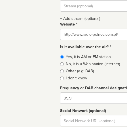
Stream
url
+ Add stream (optional)
Website *
Website
Is it available over the air? *
Broadcast
Yes, it is AM or FM station
type
No, it is a Web station (Internet)
Other (e.g: DAB)
I don't know
Frequency or DAB channel designat
Dial
Social Network (optional)
Social
url