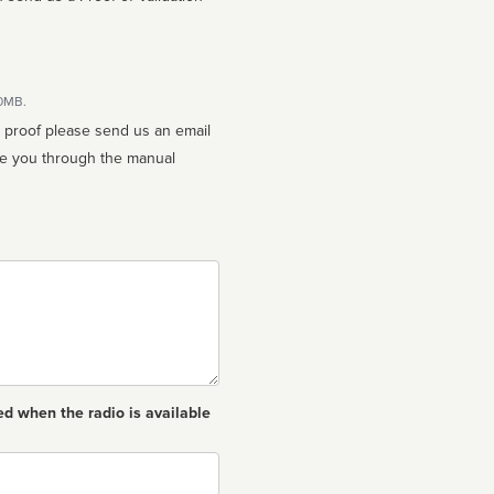
10MB.
n proof please send us an email
ed when the radio is available