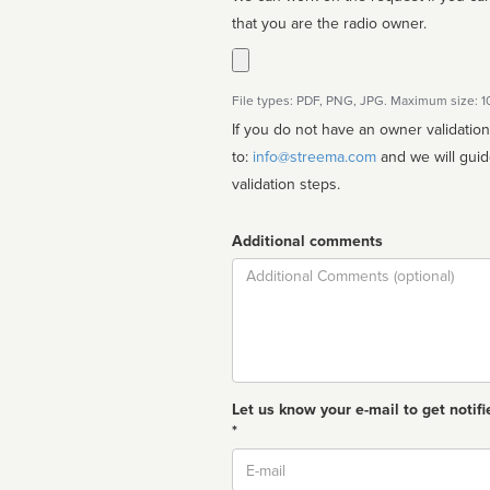
that you are the radio owner.
File types: PDF, PNG, JPG. Maximum size: 
If you do not have an owner validatio
to:
info@streema.com
and we will guide you through the manual
validation steps.
Additional comments
Comment
Let us know your e-mail to get notifi
*
Email