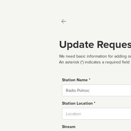
Update Reques
We need basic information for adding or
An asterisk (*) indicates a required field
Station Name *
Name
Station Location *
City
Stream