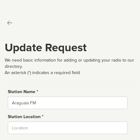
Update Request
We need basic information for adding or updating your radio to our
directory.
An asterisk (*) indicates a required field
Station Name *
Name
Station Location *
City