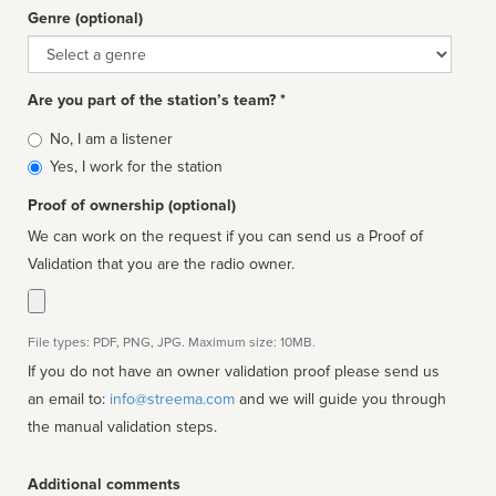
Genre (optional)
Genre
Are you part of the station’s team? *
Is
No, I am a listener
affiliated
Yes, I work for the station
Proof of ownership (optional)
We can work on the request if you can send us a Proof of
Validation that you are the radio owner.
File types: PDF, PNG, JPG. Maximum size: 10MB.
If you do not have an owner validation proof please send us
an email to:
info@streema.com
and we will guide you through
the manual validation steps.
Additional comments