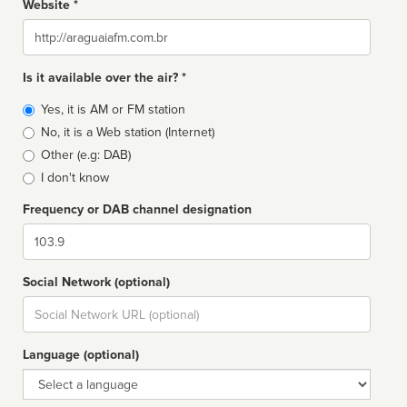
Website *
Website
Is it available over the air? *
Broadcast
Yes, it is AM or FM station
type
No, it is a Web station (Internet)
Other (e.g: DAB)
I don't know
Frequency or DAB channel designation
Dial
Social Network (optional)
Social
url
Language (optional)
Language