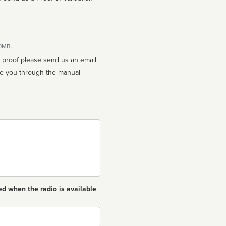
10MB.
n proof please send us an email
ed when the radio is available