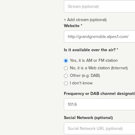
Stream
url
+ Add stream (optional)
Website *
Website
Is it available over the air? *
Broadcast
Yes, it is AM or FM station
type
No, it is a Web station (Internet)
Other (e.g: DAB)
I don't know
Frequency or DAB channel designat
Dial
Social Network (optional)
Social
url