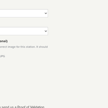
onal)
rect image for this station. It should
 JPG
 send us a Proof of Validation