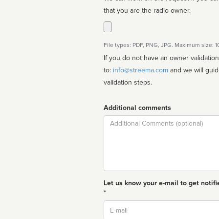
that you are the radio owner.
File types: PDF, PNG, JPG. Maximum size: 
If you do not have an owner validatio
to:
info@streema.com
and we will guide you through the manual
validation steps.
Additional comments
Comment
Let us know your e-mail to get notifi
*
Email