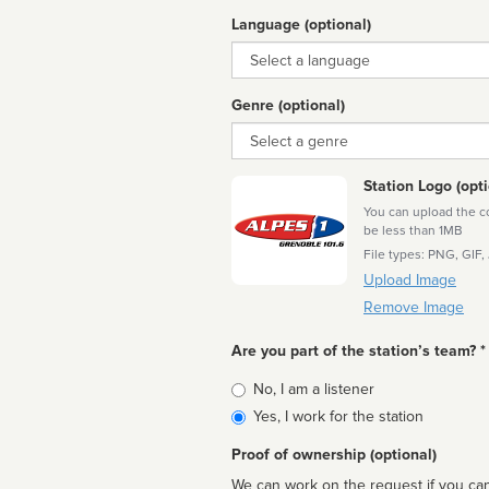
Language (optional)
Language
Genre (optional)
Genre
Station Logo (opti
You can upload the cor
be less than 1MB
File types: PNG, GIF,
Upload Image
Remove Image
Are you part of the station’s team? *
Is
No, I am a listener
affiliated
Yes, I work for the station
Proof of ownership (optional)
We can work on the request if you can