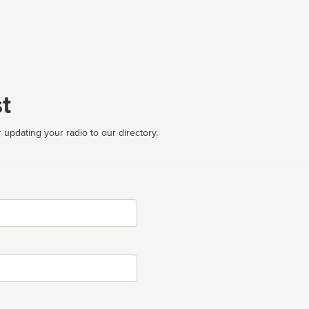
t
 updating your radio to our directory.