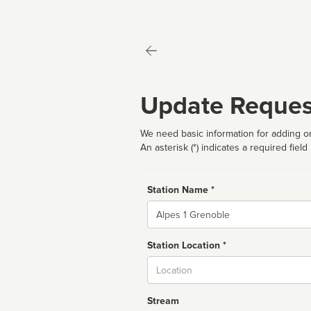
Update Reques
We need basic information for adding or
An asterisk (*) indicates a required field
Station Name *
Name
Station Location *
City
Stream