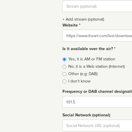
Stream
url
+ Add stream (optional)
Website *
Website
Is it available over the air? *
Broadcast
Yes, it is AM or FM station
type
No, it is a Web station (Internet)
Other (e.g: DAB)
I don't know
Frequency or DAB channel designat
Dial
Social Network (optional)
Social
url