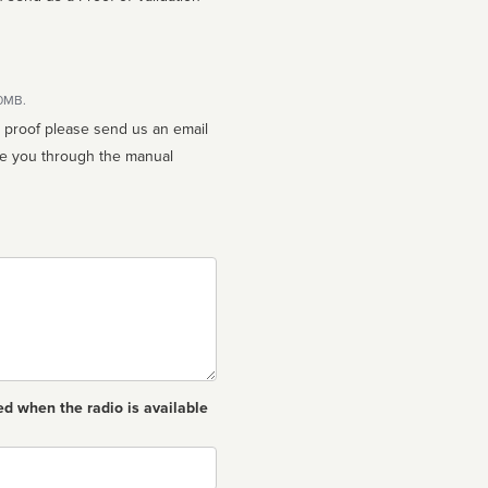
10MB.
n proof please send us an email
ed when the radio is available