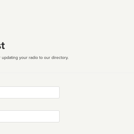
t
 updating your radio to our directory.