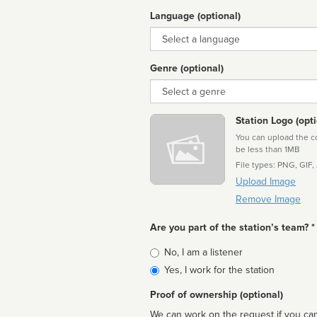
Language (optional)
Language
Genre (optional)
Genre
Station Logo (opti
You can upload the cor
be less than 1MB
File types: PNG, GIF,
Upload Image
Remove Image
Are you part of the station’s team? *
Is
No, I am a listener
affiliated
Yes, I work for the station
Proof of ownership (optional)
We can work on the request if you can