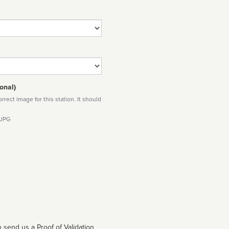
onal)
rect image for this station. It should
 JPG
 send us a Proof of Validation