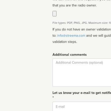
that you are the radio owner.
File types: PDF, PNG, JPG. Maximum size: 
If you do not have an owner validatio
to:
info@streema.com
and we will guide you through the manual
validation steps.
Additional comments
Comment
Let us know your e-mail to get notifi
*
Email