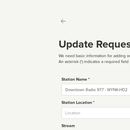
Update Reques
We need basic information for adding or
An asterisk (*) indicates a required field
Station Name *
Name
Station Location *
City
Stream