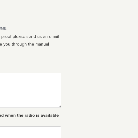
10MB.
n proof please send us an email
ed when the radio is available