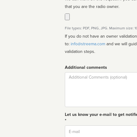
that you are the radio owner.
File types: PDF, PNG, JPG. Maximum size: 
If you do not have an owner validatio
to:
info@streema.com
and we will guide you through the manual
validation steps.
Additional comments
Comment
Let us know your e-mail to get notifi
*
Email