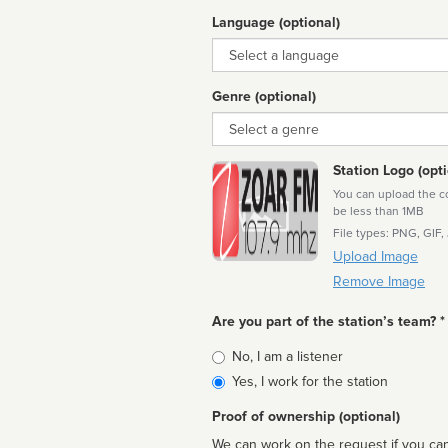
Language (optional)
Language
Genre (optional)
Genre
Station Logo (opti
You can upload the cor
be less than 1MB
File types: PNG, GIF,
Upload Image
Remove Image
Are you part of the station’s team? *
Is
No, I am a listener
affiliated
Yes, I work for the station
Proof of ownership (optional)
We can work on the request if you can