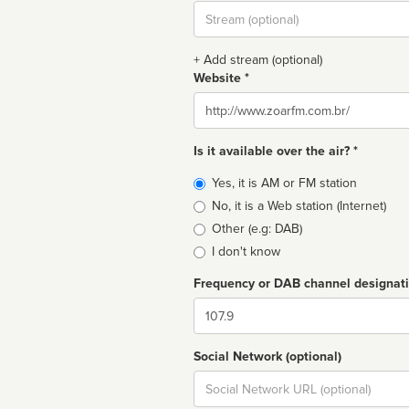
Stream
url
+ Add stream (optional)
Website *
Website
Is it available over the air? *
Broadcast
Yes, it is AM or FM station
type
No, it is a Web station (Internet)
Other (e.g: DAB)
I don't know
Frequency or DAB channel designat
Dial
Social Network (optional)
Social
url