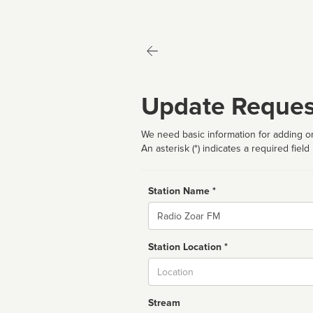
Update Reques
We need basic information for adding or
An asterisk (*) indicates a required field
Station Name *
Name
Station Location *
City
Stream