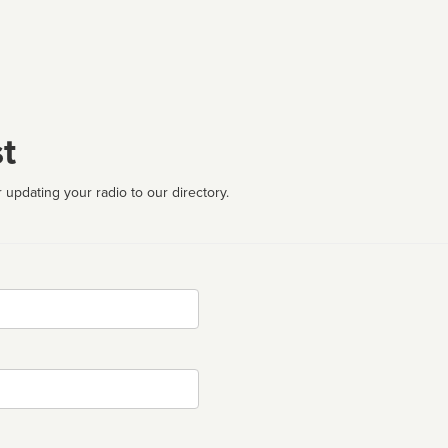
t
 updating your radio to our directory.