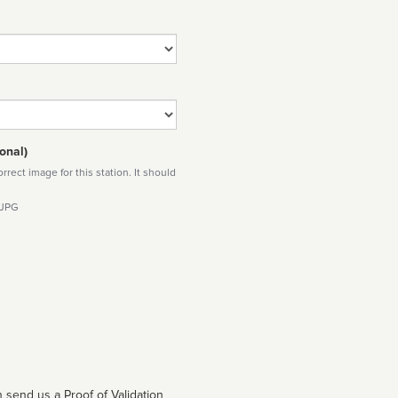
onal)
rect image for this station. It should
 JPG
 send us a Proof of Validation