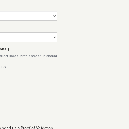
onal)
rect image for this station. It should
 JPG
 send us a Proof of Validation