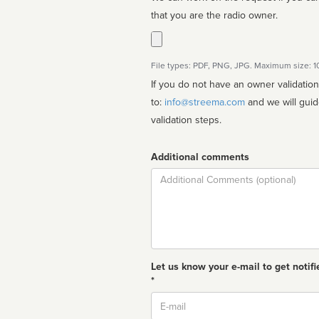
that you are the radio owner.
File types: PDF, PNG, JPG. Maximum size: 
If you do not have an owner validatio
to:
info@streema.com
and we will guide you through the manual
validation steps.
Additional comments
Comment
Let us know your e-mail to get notifi
*
Email