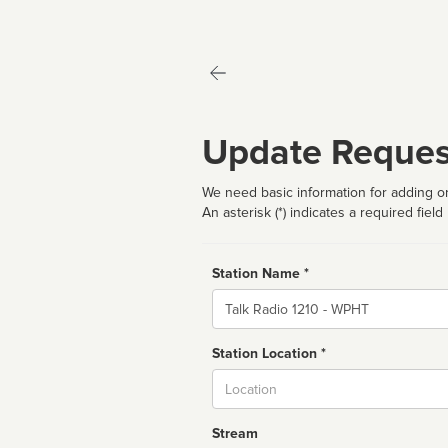
Update Reques
We need basic information for adding or
An asterisk (*) indicates a required field
Station Name *
Name
Station Location *
City
Stream