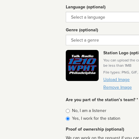
Language (optional)
Language
Genre (optional)
Genre
Station Logo (opti
You can upload the cor
be less than 1MB
File types: PNG, GIF,
Upload Image
Remove Image
Are you part of the station’s team? *
Is
No, I am a listener
affiliated
Yes, I work for the station
Proof of ownership (optional)
We can work on the request if you can