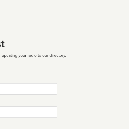
t
 updating your radio to our directory.