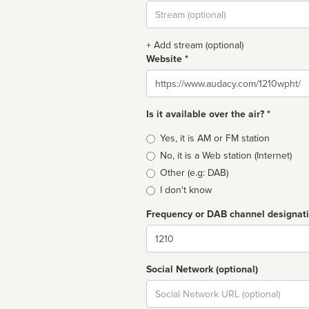
Stream
url
+ Add stream (optional)
Website *
Website
Is it available over the air? *
Broadcast
Yes, it is AM or FM station
type
No, it is a Web station (Internet)
Other (e.g: DAB)
I don't know
Frequency or DAB channel designat
Dial
Social Network (optional)
Social
url