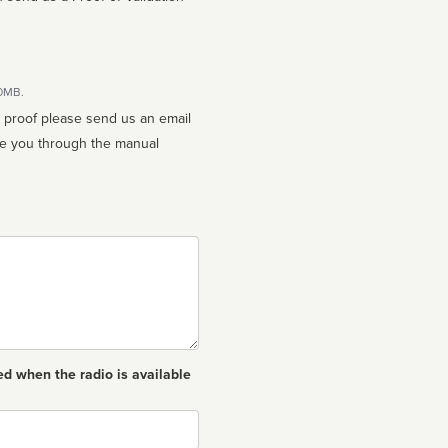
10MB.
n proof please send us an email
ed when the radio is available