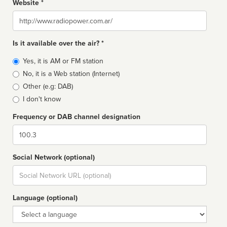
Website *
Website
Is it available over the air? *
Broadcast
Yes, it is AM or FM station
type
No, it is a Web station (Internet)
Other (e.g: DAB)
I don't know
Frequency or DAB channel designation
Dial
Social Network (optional)
Social
url
Language (optional)
Language