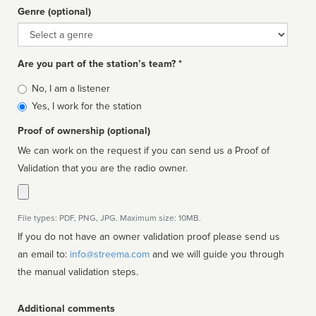
Genre (optional)
Genre
Are you part of the station’s team? *
Is
No, I am a listener
affiliated
Yes, I work for the station
Proof of ownership (optional)
We can work on the request if you can send us a Proof of
Validation that you are the radio owner.
File types: PDF, PNG, JPG. Maximum size: 10MB.
If you do not have an owner validation proof please send us
an email to:
info@streema.com
and we will guide you through
the manual validation steps.
Additional comments