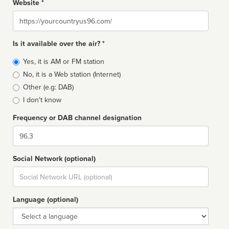
Website *
Website
Is it available over the air? *
Broadcast
Yes, it is AM or FM station
type
No, it is a Web station (Internet)
Other (e.g: DAB)
I don't know
Frequency or DAB channel designation
Dial
Social Network (optional)
Social
url
Language (optional)
Language