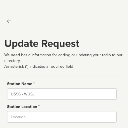
Update Request
We need basic information for adding or updating your radio to our
directory.
An asterisk (*) indicates a required field
Station Name *
Name
Station Location *
City