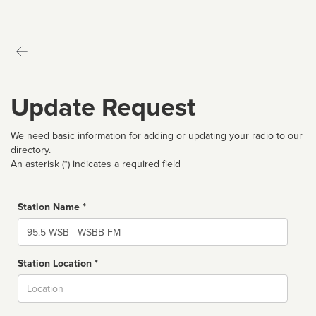
Update Request
We need basic information for adding or updating your radio to our
directory.
An asterisk (*) indicates a required field
Station Name *
Name
Station Location *
City