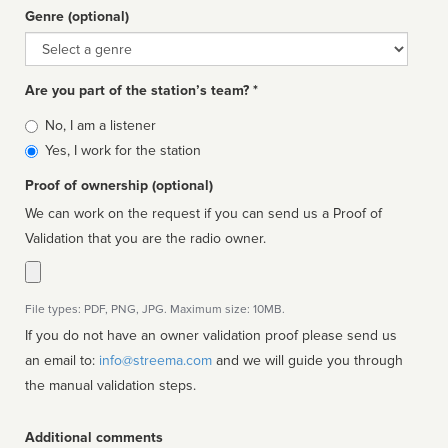
Genre (optional)
Genre
Are you part of the station’s team? *
Is
No, I am a listener
affiliated
Yes, I work for the station
Proof of ownership (optional)
We can work on the request if you can send us a Proof of
Validation that you are the radio owner.
File types: PDF, PNG, JPG. Maximum size: 10MB.
If you do not have an owner validation proof please send us
an email to:
info@streema.com
and we will guide you through
the manual validation steps.
Additional comments