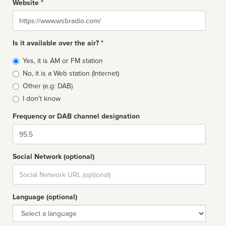
Website *
Website
Is it available over the air? *
Broadcast
Yes, it is AM or FM station
type
No, it is a Web station (Internet)
Other (e.g: DAB)
I don't know
Frequency or DAB channel designation
Dial
Social Network (optional)
Social
url
Language (optional)
Language