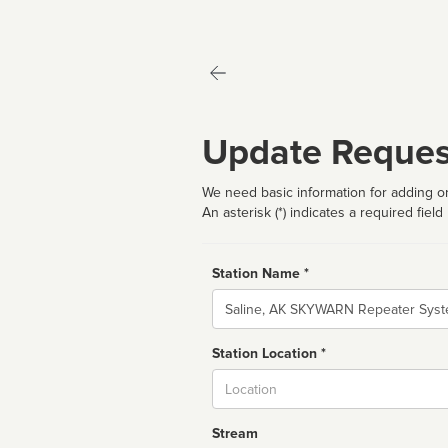
Update Reques
We need basic information for adding or
An asterisk (*) indicates a required field
Station Name *
Name
Station Location *
City
Stream