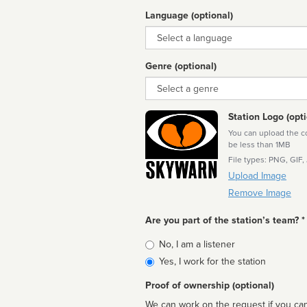
Language (optional)
Language
Genre (optional)
Genre
Station Logo (opti
You can upload the cor
be less than 1MB
File types: PNG, GIF,
Upload Image
Remove Image
Are you part of the station’s team? *
Is
No, I am a listener
affiliated
Yes, I work for the station
Proof of ownership (optional)
We can work on the request if you can