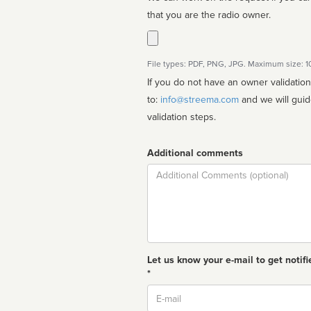
that you are the radio owner.
File types: PDF, PNG, JPG. Maximum size: 
If you do not have an owner validatio
to:
info@streema.com
and we will guide you through the manual
validation steps.
Additional comments
Comment
Let us know your e-mail to get notifi
*
Email