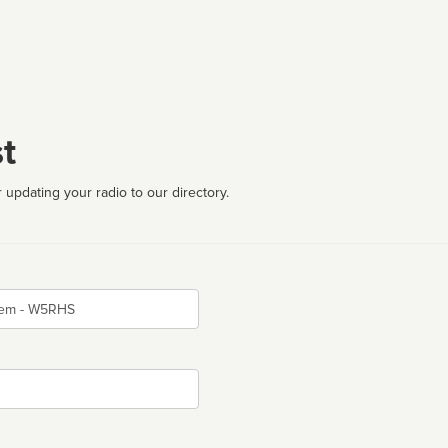
t
 updating your radio to our directory.