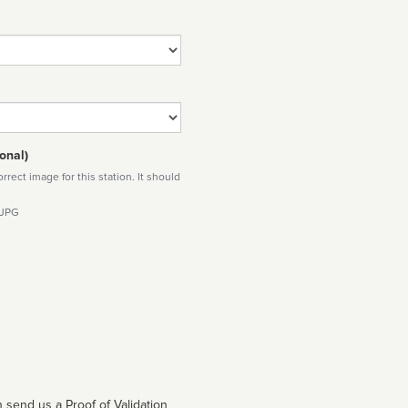
onal)
rect image for this station. It should
 JPG
 send us a Proof of Validation