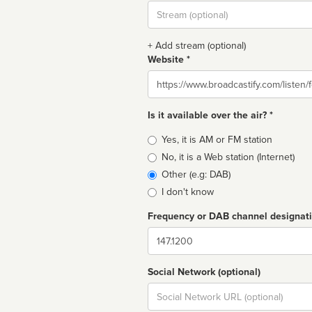
Stream
url
+ Add stream (optional)
Website *
Website
Is it available over the air? *
Broadcast
Yes, it is AM or FM station
type
No, it is a Web station (Internet)
Other (e.g: DAB)
I don't know
Frequency or DAB channel designat
Dial
Social Network (optional)
Social
url