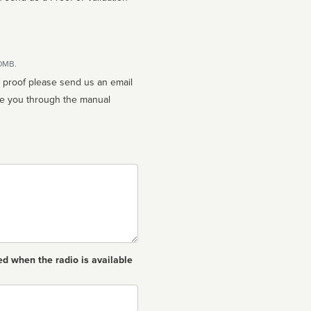
10MB.
n proof please send us an email
ed when the radio is available