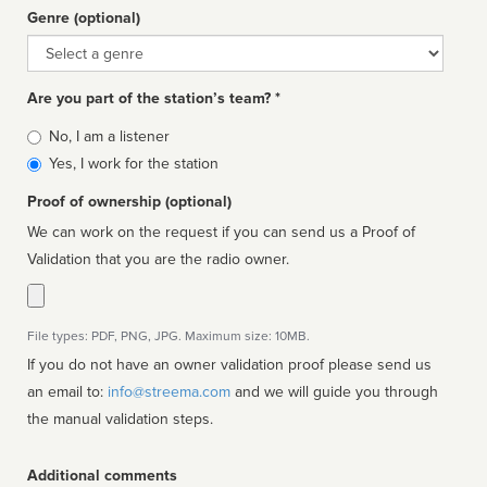
Genre (optional)
Genre
Are you part of the station’s team? *
Is
No, I am a listener
affiliated
Yes, I work for the station
Proof of ownership (optional)
We can work on the request if you can send us a Proof of
Validation that you are the radio owner.
File types: PDF, PNG, JPG. Maximum size: 10MB.
If you do not have an owner validation proof please send us
an email to:
info@streema.com
and we will guide you through
the manual validation steps.
Additional comments