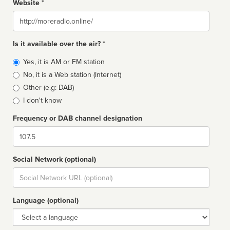
Website *
Website
Is it available over the air? *
Broadcast
Yes, it is AM or FM station
type
No, it is a Web station (Internet)
Other (e.g: DAB)
I don't know
Frequency or DAB channel designation
Dial
Social Network (optional)
Social
url
Language (optional)
Language