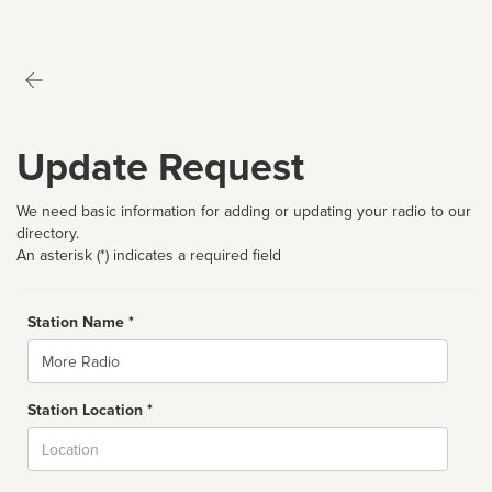
Update Request
We need basic information for adding or updating your radio to our
directory.
An asterisk (*) indicates a required field
Station Name *
Name
Station Location *
City