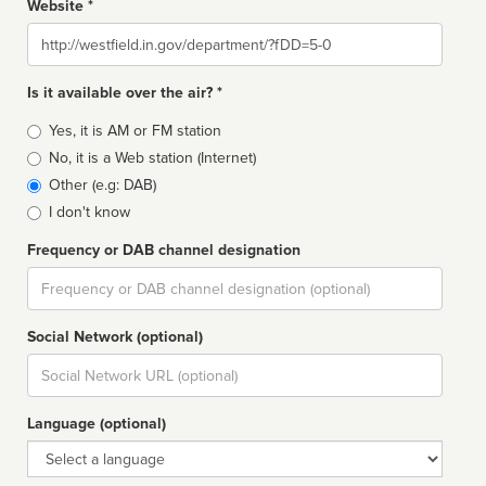
Website *
Website
Is it available over the air? *
Broadcast
Yes, it is AM or FM station
type
No, it is a Web station (Internet)
Other (e.g: DAB)
I don't know
Frequency or DAB channel designation
Dial
Social Network (optional)
Social
url
Language (optional)
Language