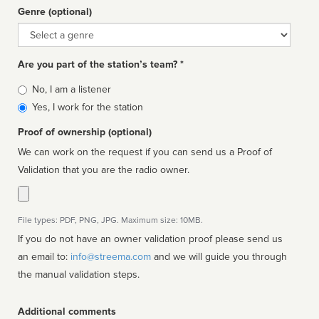
Genre (optional)
Genre
Are you part of the station’s team? *
Is
No, I am a listener
affiliated
Yes, I work for the station
Proof of ownership (optional)
We can work on the request if you can send us a Proof of
Validation that you are the radio owner.
File types: PDF, PNG, JPG. Maximum size: 10MB.
If you do not have an owner validation proof please send us
an email to:
info@streema.com
and we will guide you through
the manual validation steps.
Additional comments