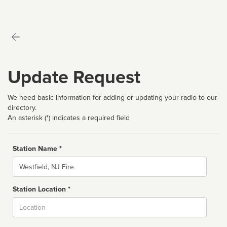
Update Request
We need basic information for adding or updating your radio to our
directory.
An asterisk (*) indicates a required field
Station Name *
Name
Station Location *
City