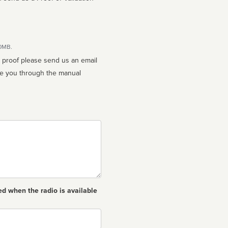
10MB.
n proof please send us an email
ed when the radio is available