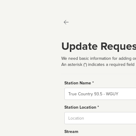
Update Reques
We need basic information for adding or
An asterisk (*) indicates a required field
Station Name *
Name
Station Location *
City
Stream