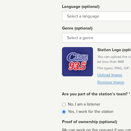
Language (optional)
Language
Genre (optional)
Genre
Station Logo (opti
You can upload the cor
be less than 1MB
File types: PNG, GIF,
Upload Image
Remove Image
Are you part of the station’s team? *
Is
No, I am a listener
affiliated
Yes, I work for the station
Proof of ownership (optional)
We can work on the request if you can