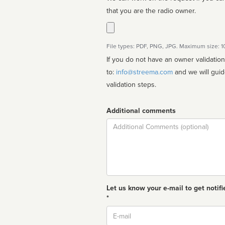
that you are the radio owner.
File types: PDF, PNG, JPG. Maximum size: 
If you do not have an owner validatio
to:
info@streema.com
and we will guide you through the manual
validation steps.
Additional comments
Comment
Let us know your e-mail to get notifi
*
Email