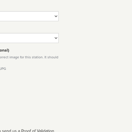
onal)
rect image for this station. It should
 JPG
 send us a Proof of Validation