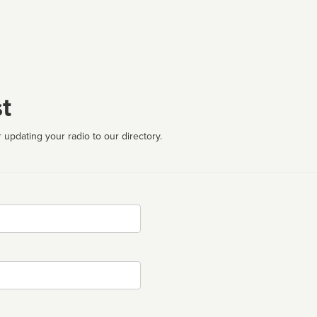
t
 updating your radio to our directory.