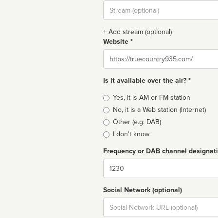
Stream
url
+ Add stream (optional)
Website *
Website
Is it available over the air? *
Broadcast
Yes, it is AM or FM station
type
No, it is a Web station (Internet)
Other (e.g: DAB)
I don't know
Frequency or DAB channel designat
Dial
Social Network (optional)
Social
url